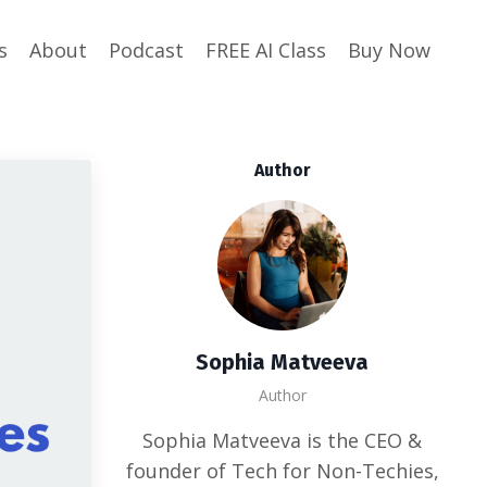
s
About
Podcast
FREE AI Class
Buy Now
Author
Sophia Matveeva
Author
Sophia Matveeva is the CEO &
founder of Tech for Non-Techies,