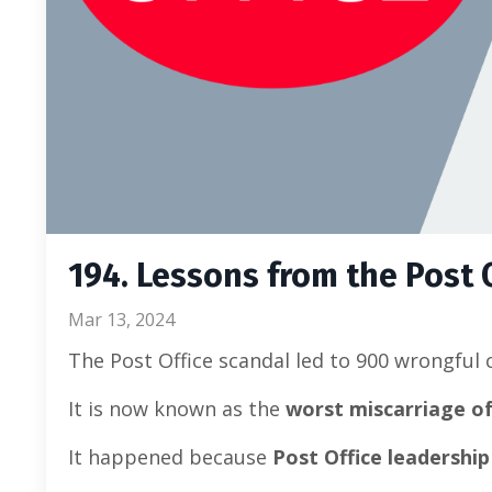
194. Lessons from the Post 
Mar 13, 2024
The Post Office scandal led to 900 wrongful 
It is now known as the
worst miscarriage of j
It happened because
Post Office leadershi