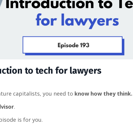
uction to tech for lawyers
nture capitalists, you need to
know how they think.
dvisor
.
pisode is for you.