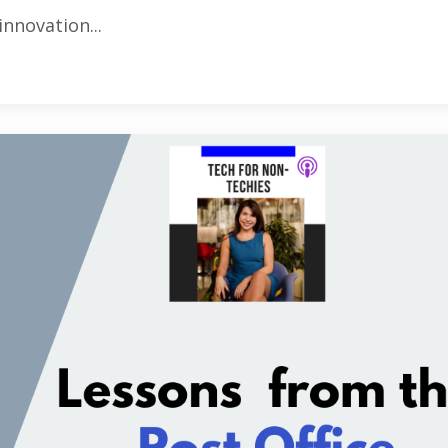
innovation...