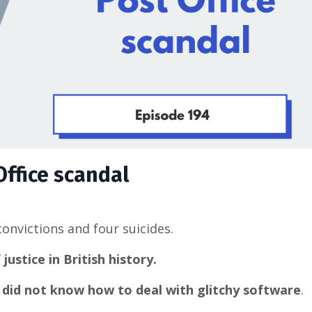
Office scandal
convictions and four suicides.
ustice in British history.
p did not know how to deal with glitchy software
.