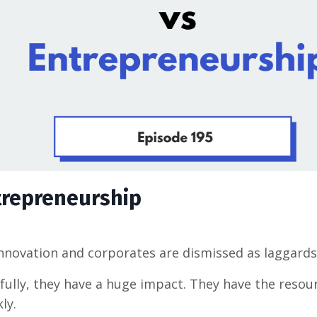
trepreneurship
innovation and corporates are dismissed as laggards
ully, they have a huge impact. They have the resou
ly.