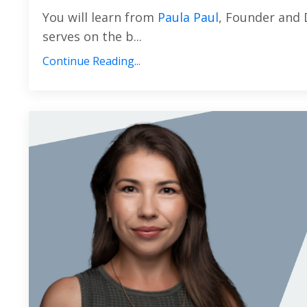
You will learn from
Paula Paul
, Founder and 
serves on the b...
Continue Reading...