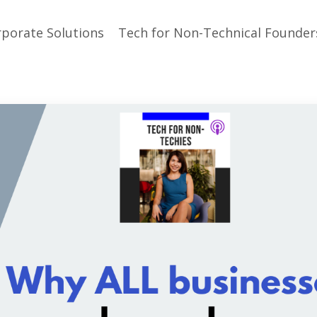
porate Solutions
Tech for Non-Technical Founder