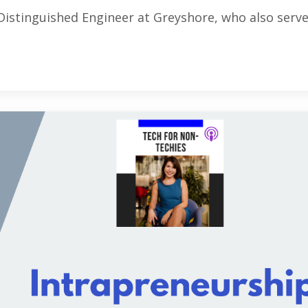
Distinguished Engineer at Greyshore, who also serve