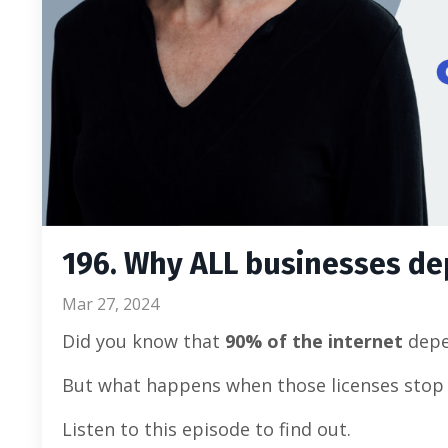
196. Why ALL businesses d
Mar 27, 2024
Did you know that
90% of the internet
depe
But what happens when those licenses stop 
Listen to this episode to find out.