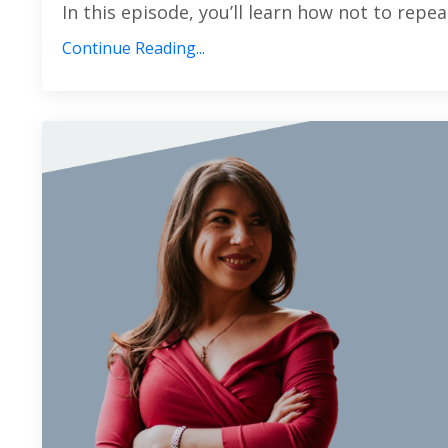
In this episode, you’ll learn how not to repeat
Continue Reading...