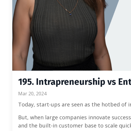
195. Intrapreneurship vs En
Mar 20, 2024
Today, start-ups are seen as the hotbed of 
But, when large companies innovate successf
and the built-in customer base to scale quick