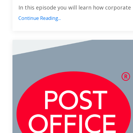
In this episode you will learn how corporate 
Continue Reading...