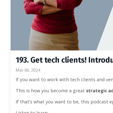
193. Get tech clients! Introd
Mar 06, 2024
If you want to work with tech clients and ve
This is how you become a great
strategic a
If that’s what you want to be, this podcast e
Listen to learn: