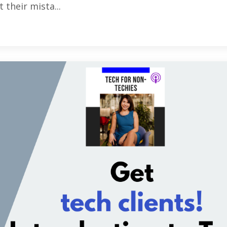
 their mista...