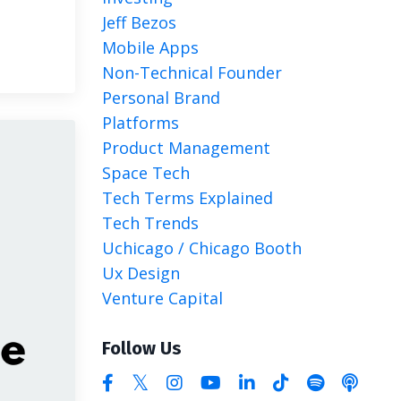
Jeff Bezos
Mobile Apps
Non-Technical Founder
Personal Brand
Platforms
Product Management
Space Tech
Tech Terms Explained
Tech Trends
Uchicago / Chicago Booth
Ux Design
Venture Capital
Follow Us