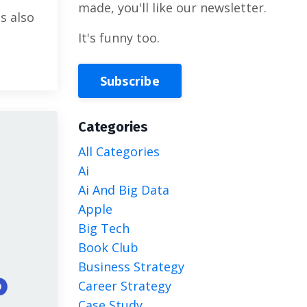
made, you'll like our newsletter.
s also
It's funny too.
Subscribe
Categories
All Categories
Ai
Ai And Big Data
Apple
Big Tech
Book Club
Business Strategy
Career Strategy
Case Study