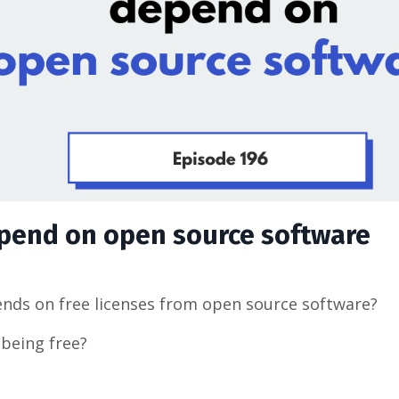
epend on open source software
nds on free licenses from open source software?
being free?