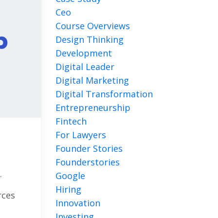
Ceo
Course Overviews
Design Thinking
Development
Digital Leader
Digital Marketing
Digital Transformation
Entrepreneurship
Fintech
For Lawyers
Founder Stories
Founderstories
.
Google
Hiring
rces
Innovation
Investing