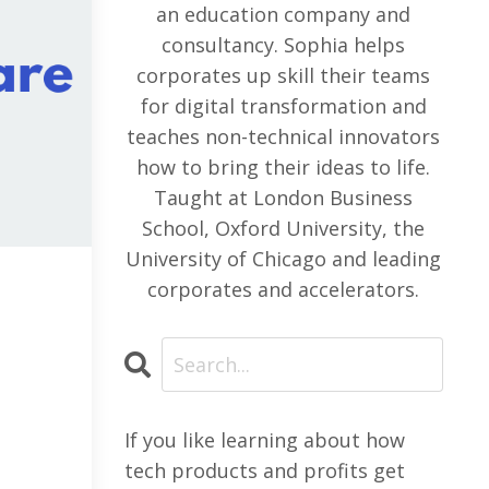
an education company and
consultancy. Sophia helps
corporates up skill their teams
for digital transformation and
teaches non-technical innovators
how to bring their ideas to life.
Taught at London Business
School, Oxford University, the
University of Chicago and leading
corporates and accelerators.
If you like learning about how
tech products and profits get