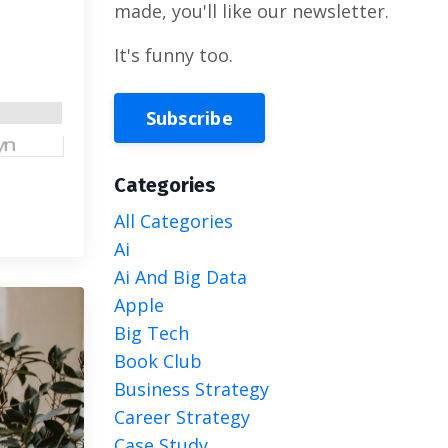
made, you'll like our newsletter.
It's funny too.
Subscribe
Categories
All Categories
Ai
Ai And Big Data
Apple
Big Tech
Book Club
Business Strategy
Career Strategy
Case Study