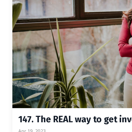
147. The REAL way to get inv
Apr 19, 2023