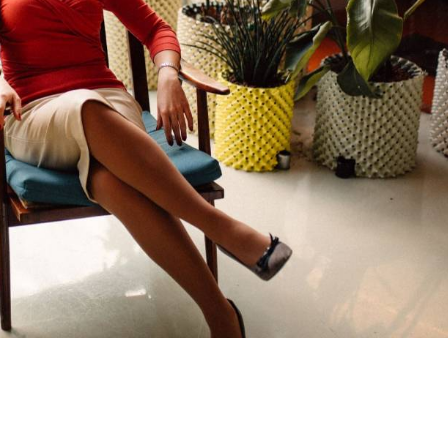
a Tech Idea? Use AI to Bring It to
— in 30 Minutes
m idea in your head → screens you can test with us
(Short class. Takes less than 30 minutes.)
Get my FREE training
d