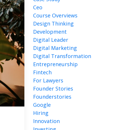
Ceo
Course Overviews
Design Thinking
Development
Digital Leader
Digital Marketing
Digital Transformation
Entrepreneurship
Fintech
For Lawyers
Founder Stories
Founderstories
Google
Hiring
Innovation
Investing