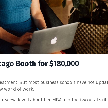
icago Booth for $180,000
vestment. But most business schools have not upda
new world of work.
atveeva loved about her MBA and the two vital skill