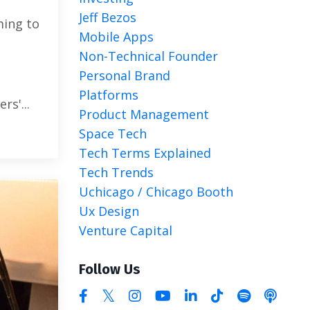
Jeff Bezos
ming to
Mobile Apps
Non-Technical Founder
Personal Brand
Platforms
rs'...
Product Management
Space Tech
Tech Terms Explained
Tech Trends
Uchicago / Chicago Booth
Ux Design
Venture Capital
Follow Us