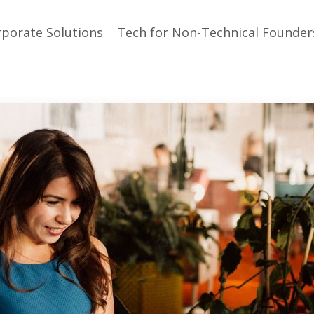
porate Solutions
Tech for Non-Technical Founder