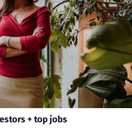
estors + top jobs