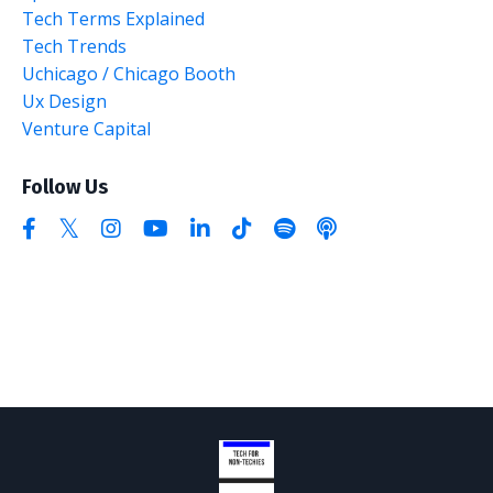
Tech Terms Explained
Tech Trends
Uchicago / Chicago Booth
Ux Design
Venture Capital
Follow Us