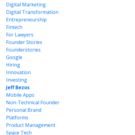
Digital Marketing
Digital Transformation
Entrepreneurship
Fintech
For Lawyers
Founder Stories
Founderstories
Google
Hiring
Innovation
Investing
Jeff Bezos
Mobile Apps
Non-Technical Founder
Personal Brand
Platforms
Product Management
Space Tech