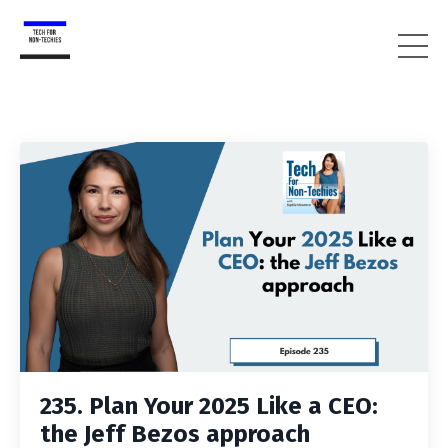
235. Plan Your 2025 Like a CEO:
the Jeff Bezos approach