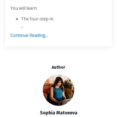
You will learn:
The four-step m
...
Continue Reading...
Author
Sophia Matveeva