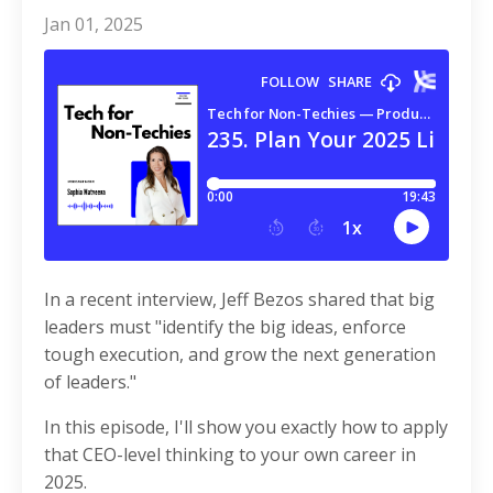
Jan 01, 2025
In a recent interview, Jeff Bezos shared that big
leaders must "identify the big ideas, enforce
tough execution, and grow the next generation
of leaders."
In this episode, I'll show you exactly how to apply
that CEO-level thinking to your own career in
2025.