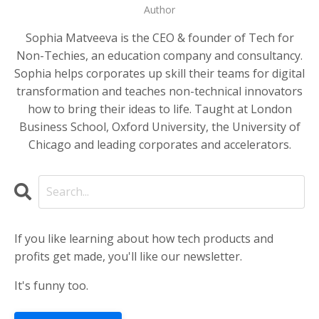
Author
Sophia Matveeva is the CEO & founder of Tech for
Non-Techies, an education company and consultancy.
Sophia helps corporates up skill their teams for digital
transformation and teaches non-technical innovators
how to bring their ideas to life. Taught at London
Business School, Oxford University, the University of
Chicago and leading corporates and accelerators.
If you like learning about how tech products and
profits get made, you'll like our newsletter.
It's funny too.