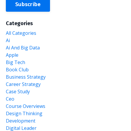
Subscribe
Categories
All Categories
Ai
Ai And Big Data
Apple
Big Tech
Book Club
Business Strategy
Career Strategy
Case Study
Ceo
Course Overviews
Design Thinking
Development
Digital Leader