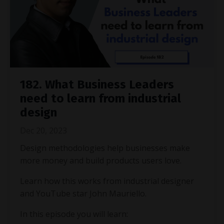
182. What Business Leaders
need to learn from industrial
design
Dec 20, 2023
Design methodologies help businesses make
more money and build products users love.
Learn how this works from industrial designer
and YouTube star John Mauriello.
In this episode you will learn: