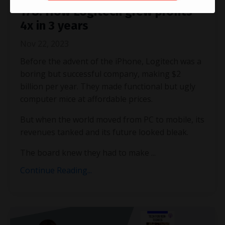
178. How Logitech grew profits
4x in 3 years
Nov 22, 2023
Before the advent of the iPhone, Logitech was a
boring but successful company, making $2
billion per year. They made functional but ugly
computer mice at affordable prices.
But when the world moved from PC to mobile, its
revenues tanked and its future looked bleak.
The board knew they had to make ...
Continue Reading...