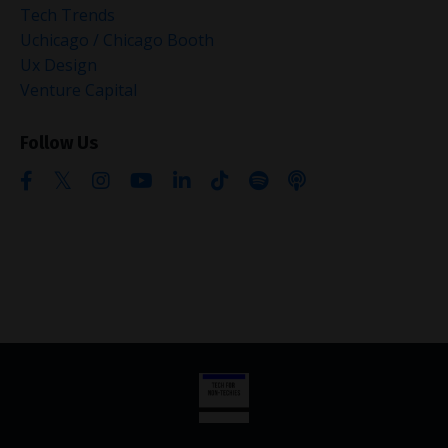
Tech Trends
Uchicago / Chicago Booth
Ux Design
Venture Capital
Follow Us