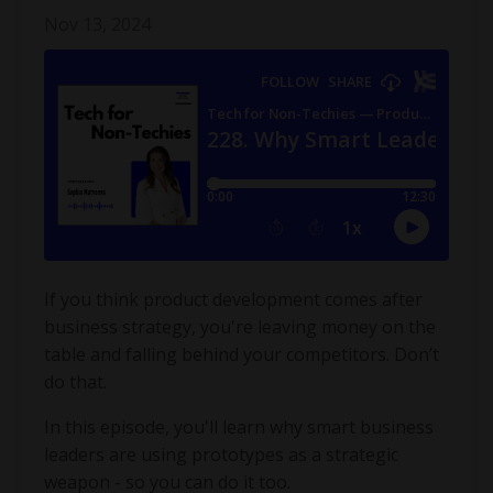
Nov 13, 2024
If you think product development comes after
business strategy, you're leaving money on the
table and falling behind your competitors. Don’t
do that.
In this episode, you'll learn why smart business
leaders are using prototypes as a strategic
weapon - so you can do it too.