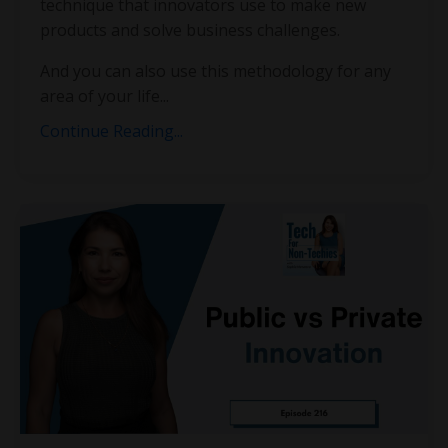
technique that innovators use to make new
products and solve business challenges.
And you can also use this methodology for any
area of your life...
Continue Reading...