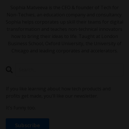
Sophia Matveeva is the CEO & founder of Tech for
Non-Techies, an education company and consultancy.
Sophia helps corporates up skill their teams for digital
transformation and teaches non-technical innovators
how to bring their ideas to life. Taught at London
Business School, Oxford University, the University of
Chicago and leading corporates and accelerators.
If you like learning about how tech products and
profits get made, you'll like our newsletter.
It's funny too.
Subscribe