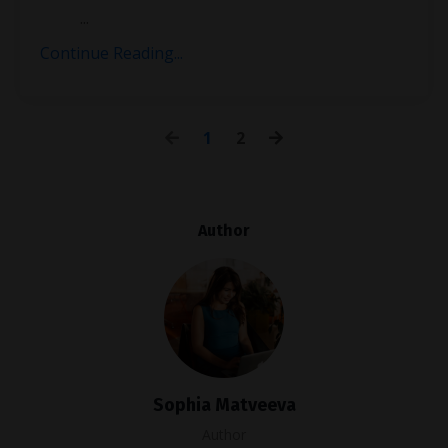
...
Continue Reading...
1
2
Author
Sophia Matveeva
Author