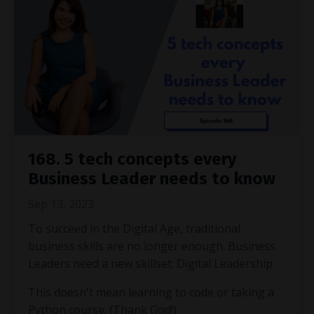
168. 5 tech concepts every
Business Leader needs to know
Sep 13, 2023
To succeed in the Digital Age, traditional
business skills are no longer enough. Business
Leaders need a new skillset: Digital Leadership.
This doesn't mean learning to code or taking a
Python course. (Thank God!)