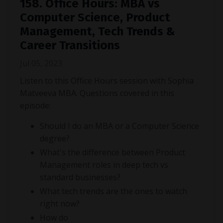
158. Office Hours: MBA vs
Computer Science, Product
Management, Tech Trends &
Career Transitions
Jul 05, 2023
Listen to this Office Hours session with Sophia
Matveeva MBA. Questions covered in this
episode:
Should I do an MBA or a Computer Science
degree?
What's the difference between Product
Management roles in deep tech vs
standard businesses?
What tech trends are the ones to watch
right now?
How do