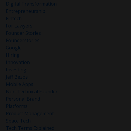
Digital Transformation
Entrepreneurship
Fintech
For Lawyers
Founder Stories
Founderstories
Google
Hiring
Innovation
Investing
Jeff Bezos
Mobile Apps
Non-Technical Founder
Personal Brand
Platforms
Product Management
Space Tech
Tech Terms Explained