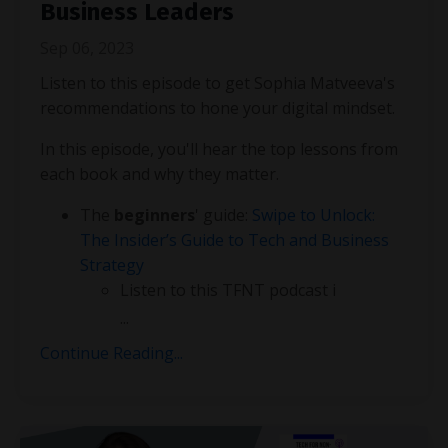
Business Leaders
Sep 06, 2023
Listen to this episode to get Sophia Matveeva's
recommendations to hone your digital mindset.
In this episode, you'll hear the top lessons from
each book and why they matter.
The
beginners
' guide:
Swipe to Unlock:
The Insider’s Guide to Tech and Business
Strategy
Listen to this TFNT podcast i
...
Continue Reading...