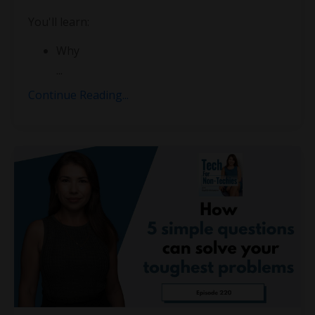
You'll learn:
Why
...
Continue Reading...