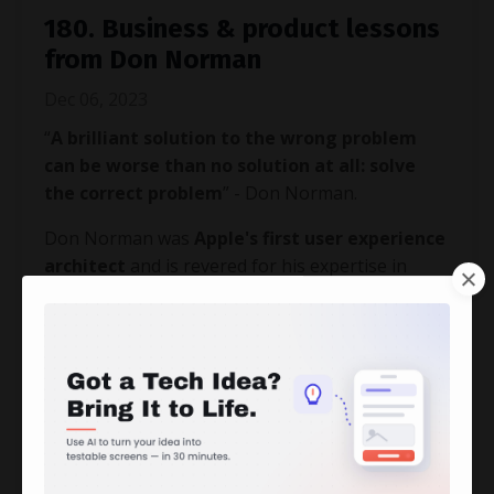
180. Business & product lessons
from Don Norman
Dec 06, 2023
“
A brilliant solution to the wrong problem
can be worse than no solution at all: solve
the correct problem
” - Don Norman.
Don Norman was
Apple's first user experience
architect
and is revered for his expertise in
design, usability engineering, and cognitive
science.