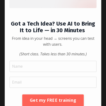
Got a Tech Idea? Use AI to Bring
Listen to this episode to ...
It to Life — in 30 Minutes
Continue Reading...
From idea in your head → screens you can test
with users.
(Short class. Takes less than 30 minutes.)
Get my FREE training