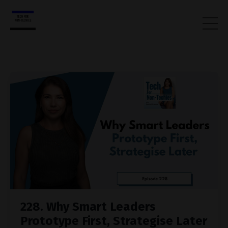
228. Why Smart Leaders
Prototype First, Strategise Later