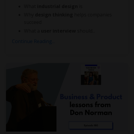
What
industrial design
is
Why
design thinking
helps companies
succeed
What a
user interview
should
...
Continue Reading...