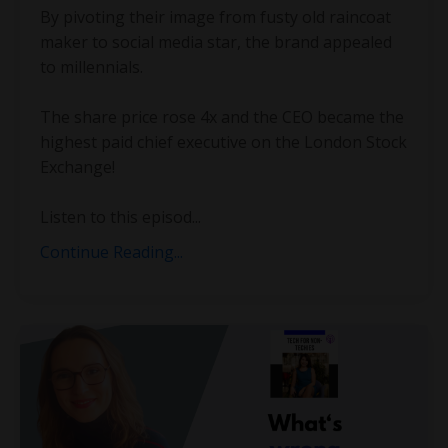
By pivoting their image from fusty old raincoat
maker to social media star, the brand appealed
to millennials.
The share price rose 4x and the CEO became the
highest paid chief executive on the London Stock
Exchange!
Listen to this episod...
Continue Reading...