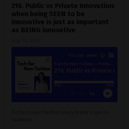
216. Public vs Private Innovation:
when being SEEN to be
innovative is just as important
as BEING innovative
Aug 14, 2024
Burberry was the first luxury brand to get on
Facebook.