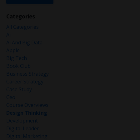
Categories
All Categories
Ai
Ai And Big Data
Apple
Big Tech
Book Club
Business Strategy
Career Strategy
Case Study
Ceo
Course Overviews
Design Thinking
Development
Digital Leader
Digital Marketing