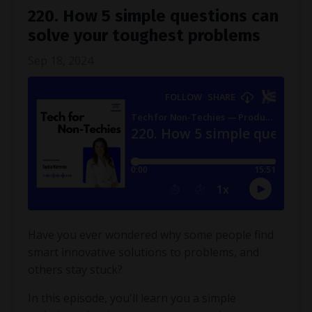
220. How 5 simple questions can
solve your toughest problems
Sep 18, 2024
Have you ever wondered why some people find
smart innovative solutions to problems, and
others stay stuck?
In this episode, you'll learn you a simple