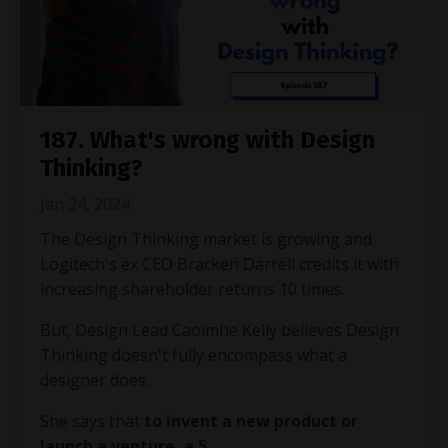
187. What's wrong with Design
Thinking?
Jan 24, 2024
The Design Thinking market is growing and
Logitech's ex CEO Bracken Darrell credits it with
increasing shareholder returns 10 times.
But, Design Lead
Caoimhe Kelly
believes Design
Thinking doesn't fully encompass what a
designer does.
She says that
to invent a new product or
launch a venture, a 5
...