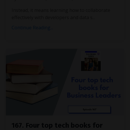
Instead, it means learning how to collaborate
effectively with developers and data s...
Continue Reading...
167. Four top tech books for