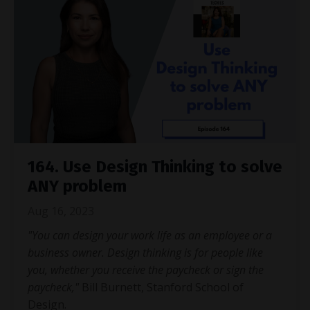
164. Use Design Thinking to solve
ANY problem
Aug 16, 2023
"You can design your work life as an employee or a
business owner. Design thinking is for people like
you, whether you receive the paycheck or sign the
paycheck,"
Bill Burnett, Stanford School of
Design.