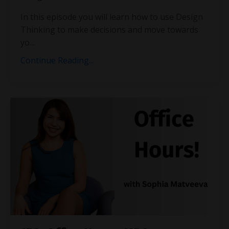
In this episode you will learn how to use Design
Thinking to make decisions and move towards
yo...
Continue Reading...