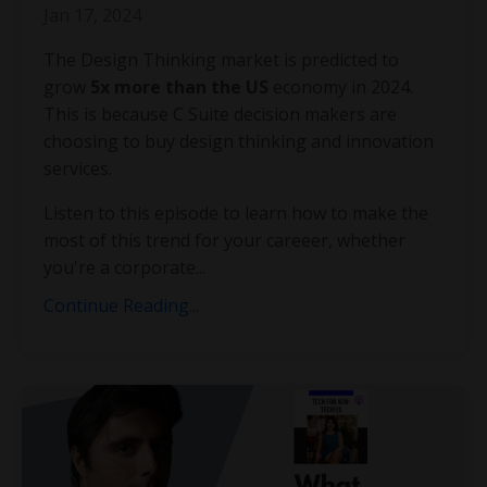
Jan 17, 2024
The Design Thinking market is predicted to
grow
5x more than the US
economy in 2024.
This is because C Suite decision makers are
choosing to buy design thinking and innovation
services.
Listen to this episode to learn how to make the
most of this trend for your careeer, whether
you're a corporate...
Continue Reading...