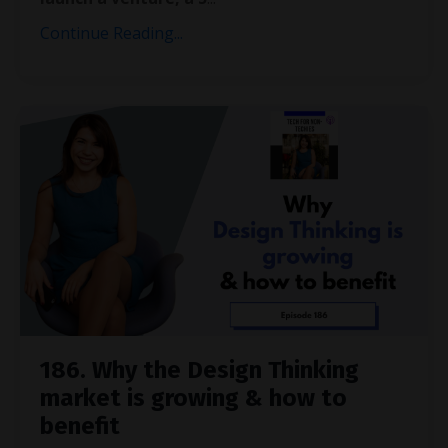
Continue Reading...
186. Why the Design Thinking
market is growing & how to
benefit