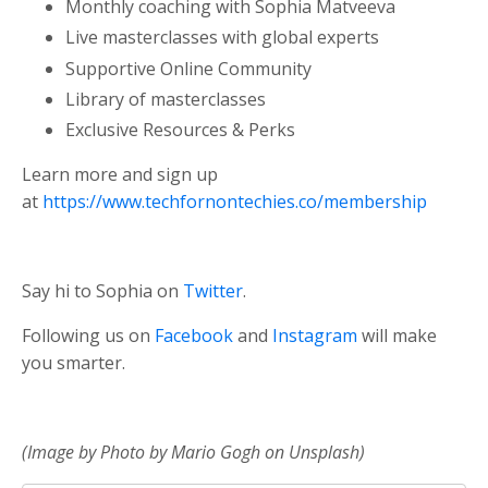
Monthly coaching with Sophia Matveeva
Live masterclasses with global experts
Supportive Online Community
Library of masterclasses
Exclusive Resources & Perks
Learn more and sign up
at
https://www.techfornontechies.co/membership
Say hi to Sophia on
Twitter
.
Following us on
Facebook
and
Instagram
will make
you smarter.
(Image by Photo by Mario Gogh on Unsplash)