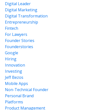
Digital Leader
Digital Marketing
Digital Transformation
Entrepreneurship
Fintech
For Lawyers
Founder Stories
Founderstories
Google
Hiring
Innovation
Investing
Jeff Bezos
Mobile Apps
Non-Technical Founder
Personal Brand
Platforms
Product Management