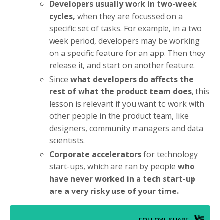
Developers usually work in two-week
cycles,
when they are focussed on a
specific set of tasks. For example, in a two
week period, developers may be working
on a specific feature for an app. Then they
release it, and start on another feature.
Since
what developers do affects the
rest of what the product team does
, this
lesson is relevant if you want to work with
other people in the product team, like
designers, community managers and data
scientists.
Corporate accelerators
for technology
start-ups, which are ran by people
who
have never worked in a tech start-up
are a very risky use of your time.