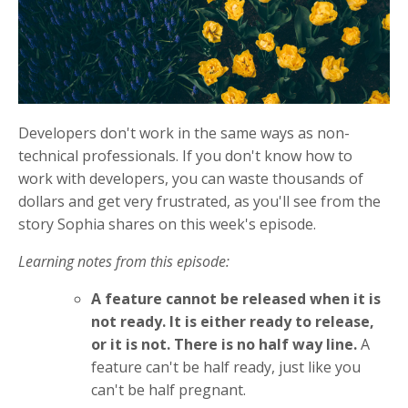
Developers don't work in the same ways as non-
technical professionals. If you don't know how to
work with developers, you can waste thousands of
dollars and get very frustrated, as you'll see from the
story Sophia shares on this week's episode.
Learning notes from this episode:
A feature cannot be released when it is
not ready. It is either ready to release,
or it is not. There is no half way line.
A
feature can't be half ready, just like you
can't be half pregnant.