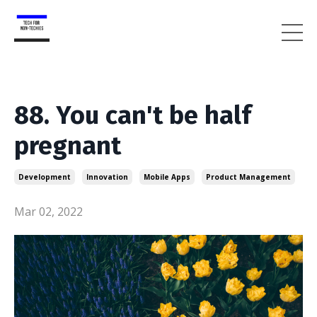
88. You can't be half
pregnant
Development
Innovation
Mobile Apps
Product Management
Mar 02, 2022