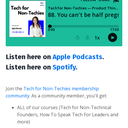
Listen here on
Apple Podcasts
.
Listen here on
Spotify
.
Join the
Tech for Non-Techies membership
community
. As a community member, you'll get:
ALL of our courses (Tech for Non-Technical
Founders, How To Speak Tech For Leaders and
more)