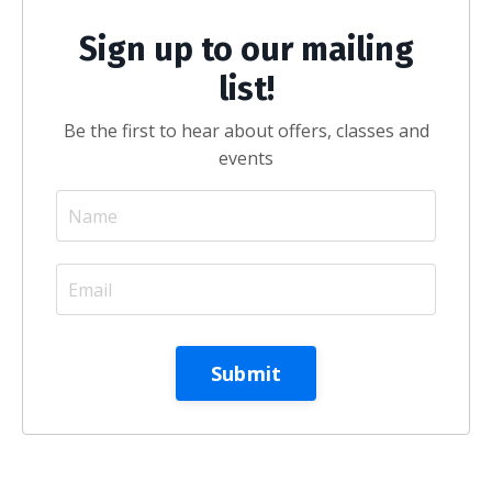
Sign up to our mailing
list!
Be the first to hear about offers, classes and
events