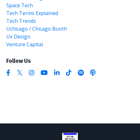
Space Tech
Tech Terms Explained
Tech Trends
Uchicago / Chicago Booth
Ux Design
Venture Capital
Follow Us