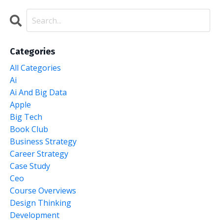
Categories
All Categories
Ai
Ai And Big Data
Apple
Big Tech
Book Club
Business Strategy
Career Strategy
Case Study
Ceo
Course Overviews
Design Thinking
Development