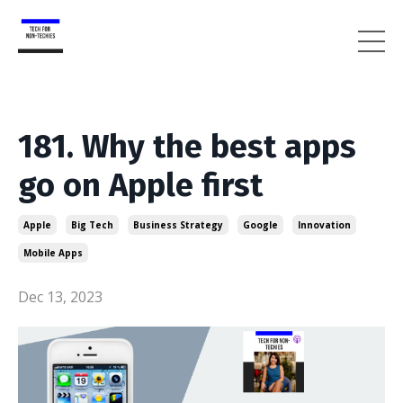
181. Why the best apps
go on Apple first
Apple
Big Tech
Business Strategy
Google
Innovation
Mobile Apps
Dec 13, 2023