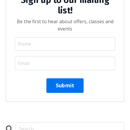
list!
Be the first to hear about offers, classes and
events