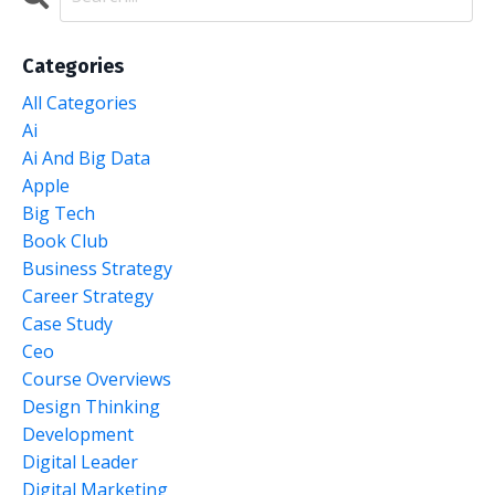
Categories
All Categories
Ai
Ai And Big Data
Apple
Big Tech
Book Club
Business Strategy
Career Strategy
Case Study
Ceo
Course Overviews
Design Thinking
Development
Digital Leader
Digital Marketing