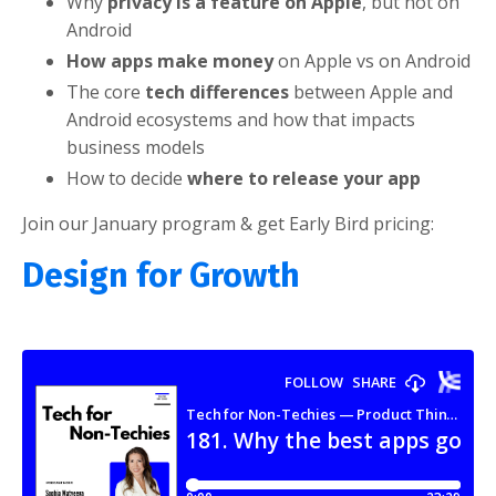
Why
privacy is a feature on Apple
, but not on
Android
How apps make money
on Apple vs on Android
The core
tech differences
between Apple and
Android ecosystems and how that impacts
business models
How to decide
where to release your app
Join our January program & get Early Bird pricing:
Design for Growth