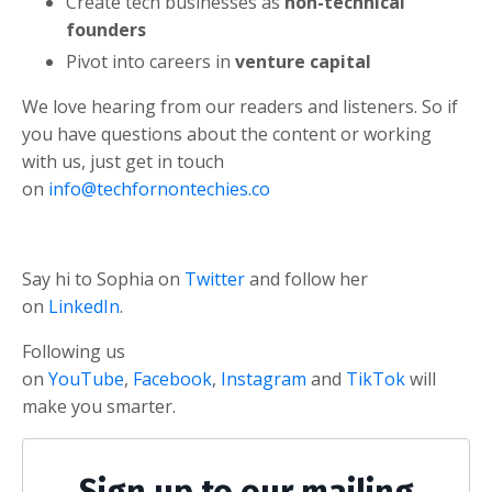
Create tech businesses as
non-technical
founders
Pivot into careers in
venture capital
We love hearing from our readers and listeners. So if
you have questions about the content or working
with us, just get in touch
on
info@techfornontechies.co
Say hi to Sophia on
Twitter
and follow her
on
LinkedIn
.
Following us
on
YouTube
,
Facebook
,
Instagram
and
TikTok
will
make you smarter.
Sign up to our mailing