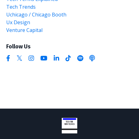
Tech Trends
Uchicago / Chicago Booth
Ux Design
Venture Capital
Follow Us