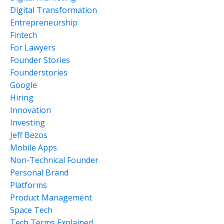
Digital Transformation
Entrepreneurship
Fintech
For Lawyers
Founder Stories
Founderstories
Google
Hiring
Innovation
Investing
Jeff Bezos
Mobile Apps
Non-Technical Founder
Personal Brand
Platforms
Product Management
Space Tech
Tech Terms Explained