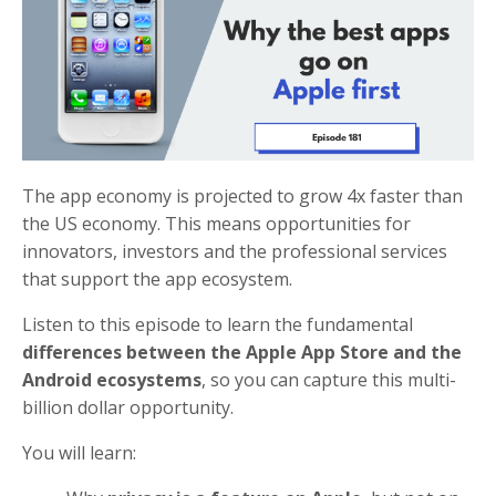
The app economy is projected to grow 4x faster than
the US economy. This means opportunities for
innovators, investors and the professional services
that support the app ecosystem.
Listen to this episode to learn the fundamental
differences between the Apple App Store and the
Android ecosystems
, so you can capture this multi-
billion dollar opportunity.
You will learn: