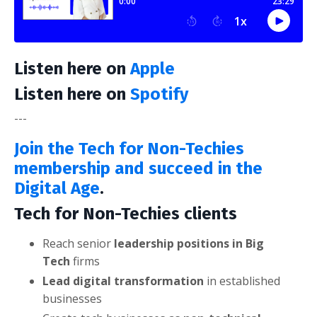
Listen here on
Apple
Listen here on
Spotify
---
Join the Tech for Non-Techies
membership and succeed in the
Digital Age
.
Tech for Non-Techies clients
Reach senior
leadership positions in Big
Tech
firms
Lead digital transformation
in established
businesses