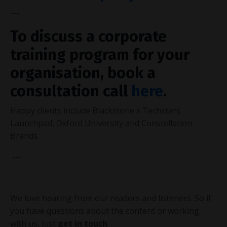
---
To discuss a corporate
training program for your
organisation, book a
consultation call
here
.
Happy
clients
include Blackstone x Techstars
Launchpad, Oxford University and Constellation
Brands.
---
We love hearing from our readers and listeners. So if
you have questions about the content or working
with us,
just
get in touch