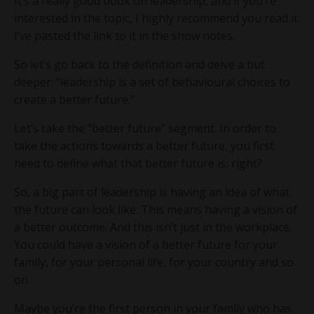
It’s a really good book on leadership, and if you’re
interested in the topic, I highly recommend you read it.
I’ve pasted the link to it in the show notes.
So let’s go back to the definition and delve a but
deeper: “leadership is a set of behavioural choices to
create a better future.”
Let’s take the “better future” segment. In order to
take the actions towards a better future, you first
need to define what that better future is, right?
So, a big part of leadership is having an idea of what
the future can look like. This means having a vision of
a better outcome. And this isn’t just in the workplace.
You could have a vision of a better future for your
family, for your personal life, for your country and so
on.
Maybe you’re the first person in your family who has