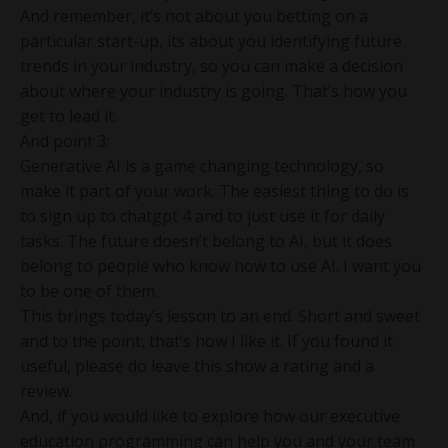
And remember, it’s not about you betting on a
particular start-up, its about you identifying future
trends in your industry, so you can make a decision
about where your industry is going. That’s how you
get to lead it.
And point 3:
Generative AI is a game changing technology, so
make it part of your work. The easiest thing to do is
to sign up to chatgpt 4 and to just use it for daily
tasks. The future doesn’t belong to AI, but it does
belong to people who know how to use AI. I want you
to be one of them.
This brings today’s lesson to an end. Short and sweet
and to the point, that’s how I like it. If you found it
useful, please do leave this show a rating and a
review.
And, if you would like to explore how our executive
education programming can help you and your team