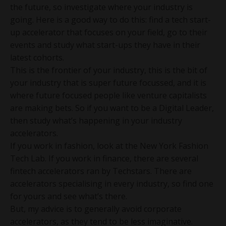
the future, so investigate where your industry is
going. Here is a good way to do this: find a tech start-
up accelerator that focuses on your field, go to their
events and study what start-ups they have in their
latest cohorts.
This is the frontier of your industry, this is the bit of
your industry that is super future focussed, and it is
where future focused people like venture capitalists
are making bets. So if you want to be a Digital Leader,
then study what’s happening in your industry
accelerators.
If you work in fashion, look at the New York Fashion
Tech Lab. If you work in finance, there are several
fintech accelerators ran by Techstars. There are
accelerators specialising in every industry, so find one
for yours and see what’s there.
But, my advice is to generally avoid corporate
accelerators, as they tend to be less imaginative.