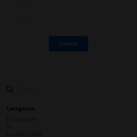
Categories
All Categories
Ai
Ai And Big Data