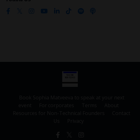
Book Sophia Matveeva to speak at your next
event
For corporates
Terms
About
Resources for Non-Technical Founders
Contact
Us
Privacy