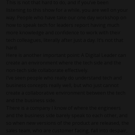
This is not that hard to do, and if you’ve been
listening to this show for a while, you are well on your
way. People who have take our one day workshop on
how to speak tech for leaders report having much
more knowledge and confidence to work with their
tech colleagues, literally after just a day. It’s not that
hard.
Here is another important point: A Digital Leader can
create an environment where the tech side and the
non-tech side collaborate effectively.
I’ve seen people who really do understand tech and
business concepts really well, but who just cannot
create a collaborative environment between the tech
and the business side.
There is a company I know of where the engineers
and the business side barely speak to each other, and
so when new versions of the product are released, the
sales team, who are customer facing, fall into despair,