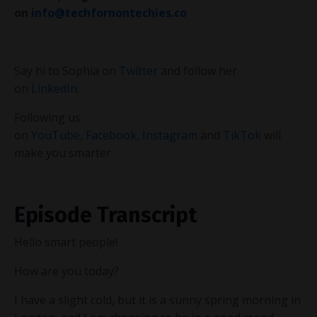
on
info@techfornontechies.co
Say hi to Sophia on
Twitter
and follow her
on
LinkedIn
.
Following us
on
YouTube
,
Facebook
,
Instagram
and
TikTok
will
make you smarter.
Episode Transcript
Hello smart people!
How are you today?
I have a slight cold, but it is a sunny spring morning in