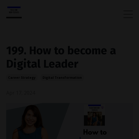
199. How to become a
Digital Leader
Career Strategy
Digital Transformation
Apr 17, 2024