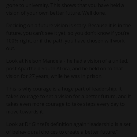
gone to university. This shows that you have held a
vision of your own better future. Well done.
Deciding on a future vision is scary. Because it is in the
future, you can’t see it yet, so you don’t know if you’re
100% right, or if the path you have chosen will work
out.
Look at Nelson Mandela - he had a vision of a united,
post Apartheid South Africa, and he held on to that
vision for 27 years, while he was in prison.
This is why courage is a huge part of leadership. It
takes courage to set a vision for a better future, and it
takes even more courage to take steps every day to
move towards it.
Look at Dr Ginzel’s definition again “leadership is a set
of behavioural choices to create a better future.”