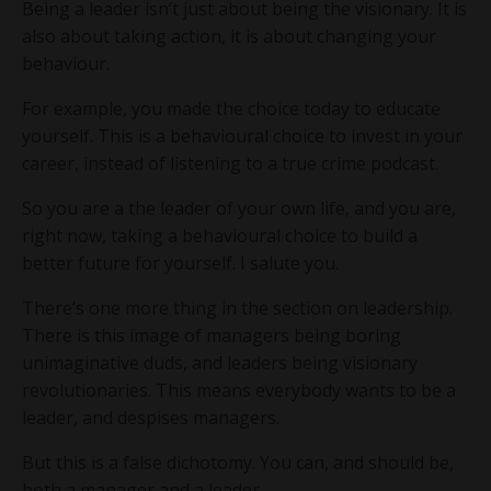
Being a leader isn’t just about being the visionary. It is
also about taking action, it is about changing your
behaviour.
For example, you made the choice today to educate
yourself. This is a behavioural choice to invest in your
career, instead of listening to a true crime podcast.
So you are a the leader of your own life, and you are,
right now, taking a behavioural choice to build a
better future for yourself. I salute you.
There’s one more thing in the section on leadership.
There is this image of managers being boring
unimaginative duds, and leaders being visionary
revolutionaries. This means everybody wants to be a
leader, and despises managers.
But this is a false dichotomy. You can, and should be,
both a manager and a leader.