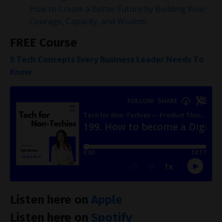
How to Create a Better Future by Building Your
Courage, Capacity, and Wisdom
FREE Course
5 Tech Concepts Every Business Leader Needs To
Know
Listen here on
Apple
Listen here on
Spotify