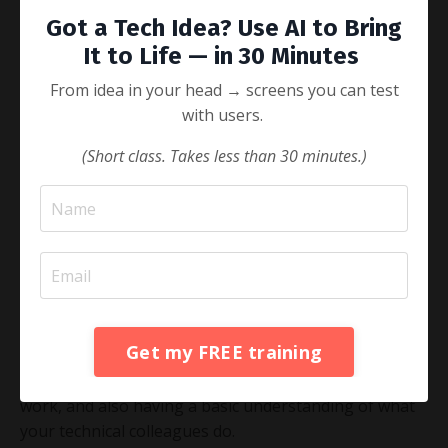
can do both of these things, and are terrible leaders.
Got a Tech Idea? Use AI to Bring
Leading in the Digital Age means being able to set the
It to Life — in 30 Minutes
vision for where you want to go, and being able to
inspire and recruit the right people to get you there.
From idea in your head → screens you can test
Remember: the definition of leadership is setting a
with users.
course towards a better future AND taking actions to
get there. In the digital context, this means being able
(Short class. Takes less than 30 minutes.)
to inspire and set the vision for engineers, data
scientists and product managers, as well as for the
business team.
This does not mean that you have to learn to code, or
to become a technical expert. In order to lead in the
digital age, you need to speak tech, not do tech.
Speaking tech means knowing the core terminology,
Get my FREE training
understanding core differences between how digital
teams work, versus how traditional business teams
work, and also having a basic understanding of what
your technical colleagues do.