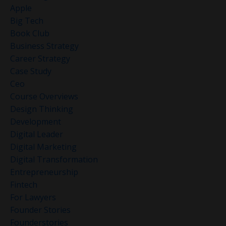
Apple
Big Tech
Book Club
Business Strategy
Career Strategy
Case Study
Ceo
Course Overviews
Design Thinking
Development
Digital Leader
Digital Marketing
Digital Transformation
Entrepreneurship
Fintech
For Lawyers
Founder Stories
Founderstories