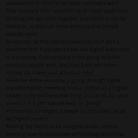
because the product is not what customers want.
This company that I am thinking of needs leadership
to bring the two sides together and create a regular
dialogue, so they can make products that people
actually want.
So you see, all this Digital Leadership stuff isn’t a
bunch of fluff. If you don’t have real digital leadership
in a company, that company is not going to make
products people want, and thus it will not make
money. Do I have your attention now?
Since our entire economy is going through digital
transformation, investing in your skillset as a Digital
Leader is the best possible thing you can do for your
career. It is a gift that will keep on giving!
A corporate strategist, a lawyer or a founder can all
be Digital Leaders.
Making the choice to be a Digital Leader, means
learning how to collaborate with colleagues on the