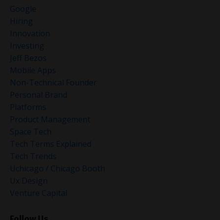
Google
Hiring
Innovation
Investing
Jeff Bezos
Mobile Apps
Non-Technical Founder
Personal Brand
Platforms
Product Management
Space Tech
Tech Terms Explained
Tech Trends
Uchicago / Chicago Booth
Ux Design
Venture Capital
Follow Us