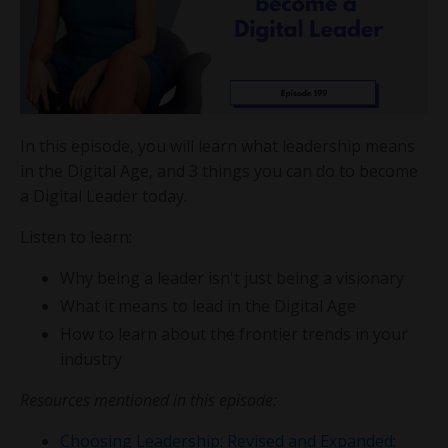
In this episode, you will learn what leadership means
in the Digital Age, and 3 things you can do to become
a Digital Leader today.
Listen to learn:
Why being a leader isn't just being a visionary
What it means to lead in the Digital Age
How to learn about the frontier trends in your
industry
Resources mentioned in this episode:
Choosing Leadership: Revised and Expanded: