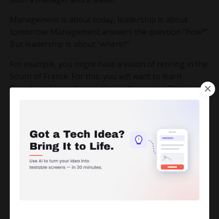
Management is about today, leadership is about
tomorrow. Management answers the question “how?”
But leadership is about “where?”
For example, you might have a vision of retiring in the
South of France. For this, you will want to learn
French, and spend some time in the region.This is
your vision.
But unless you book a vacation and plane tickets and
find a place to stay, that vision will not come true. So
to make a vision come true, you need management.
And now, let’s move on to what it means to lead in the
Digital Age.
This does not mean managing a team of engineers,
or making your own website. There are people who