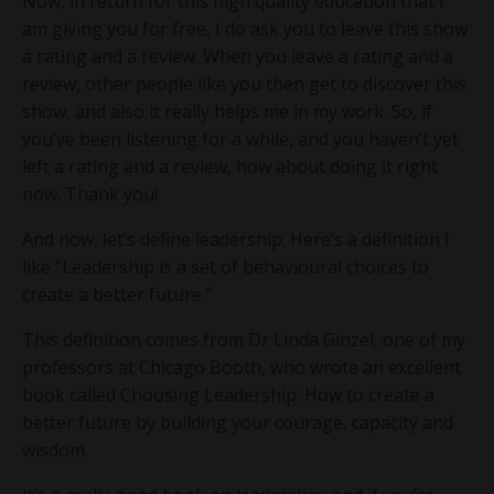
Now, in return for this high quality education that I
am giving you for free, I do ask you to leave this show
a rating and a review. When you leave a rating and a
review, other people like you then get to discover this
show, and also it really helps me in my work. So, if
you’ve been listening for a while, and you haven’t yet
left a rating and a review, how about doing it right
now. Thank you!
And now, let’s define leadership. Here’s a definition I
like “Leadership is a set of behavioural choices to
create a better future.”
This definition comes from Dr Linda Ginzel, one of my
professors at Chicago Booth, who wrote an excellent
book called Choosing Leadership: How to create a
better future by building your courage, capacity and
wisdom.