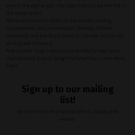
lead in the digital age, then get in touch via the link in
the show notes!
We’ve worked with some of the world’s leading
corporations like Constellation Brands, Oxford
University and the Royal Bank of Canada, so you will
be in great company.
And on that note, I wish you a wonderful day, and I
shall be back in your delightful smart ears next week.
Ciao!
Sign up to our mailing
list!
Be the first to hear about offers, classes and
events