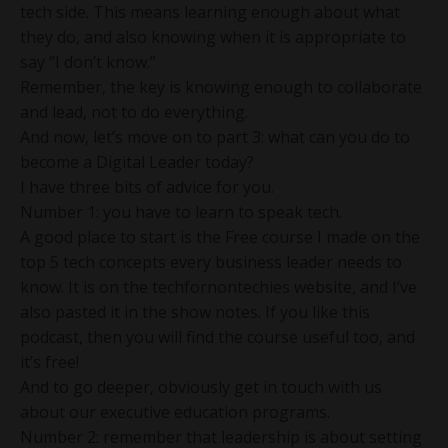
tech side. This means learning enough about what
they do, and also knowing when it is appropriate to
say “I don’t know.”
Remember, the key is knowing enough to collaborate
and lead, not to do everything.
And now, let’s move on to part 3: what can you do to
become a Digital Leader today?
I have three bits of advice for you.
Number 1: you have to learn to speak tech.
A good place to start is the Free course I made on the
top 5 tech concepts every business leader needs to
know. It is on the techfornontechies website, and I’ve
also pasted it in the show notes. If you like this
podcast, then you will find the course useful too, and
it’s free!
And to go deeper, obviously get in touch with us
about our executive education programs.
Number 2: remember that leadership is about setting