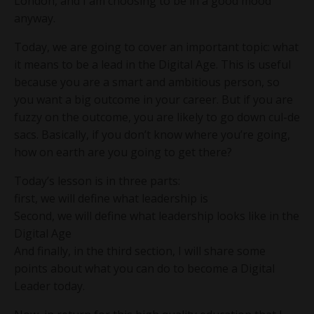
London, and I am choosing to be in a good mood
anyway.
Today, we are going to cover an important topic: what
it means to be a lead in the Digital Age. This is useful
because you are a smart and ambitious person, so
you want a big outcome in your career. But if you are
fuzzy on the outcome, you are likely to go down cul-de
sacs. Basically, if you don’t know where you’re going,
how on earth are you going to get there?
Today’s lesson is in three parts:
first, we will define what leadership is
Second, we will define what leadership looks like in the
Digital Age
And finally, in the third section, I will share some
points about what you can do to become a Digital
Leader today.