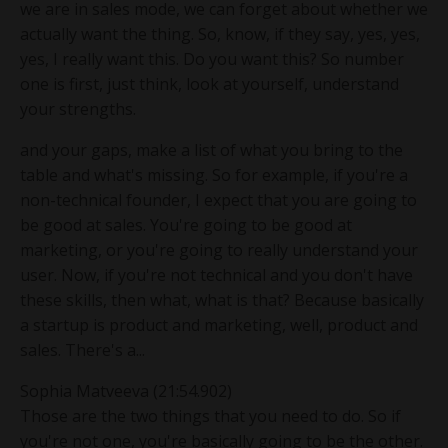
we are in sales mode, we can forget about whether we
actually want the thing. So, know, if they say, yes, yes,
yes, I really want this. Do you want this? So number
one is first, just think, look at yourself, understand
your strengths.
and your gaps, make a list of what you bring to the
table and what's missing. So for example, if you're a
non-technical founder, I expect that you are going to
be good at sales. You're going to be good at
marketing, or you're going to really understand your
user. Now, if you're not technical and you don't have
these skills, then what, what is that? Because basically
a startup is product and marketing, well, product and
sales. There's a...
Sophia Matveeva (21:54.902)
Those are the two things that you need to do. So if
you're not one, you're basically going to be the other.