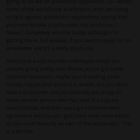
going to be like an accelerator application. So I advise
some of the world's top accelerators and I am trying
to fight against accelerator applications saying that
you need to have a co-founder, but you know, I
haven't completely won the battle, although I'm
getting there. But anyway, if you need to apply for an
accelerator and it's a really good one.
And you're a solo founder and maybe things are
actually going pretty well. Maybe you've got some
customer validation, maybe you're making some
money, maybe your product is decent, but you don't
have a co-founder and you basically just bring on
some random person who has kind of a vaguely
useful skillset. And then you sign a shareholders
agreement and you you give them away some equity
so you could basically be part of this accelerator. That
is a terrible.