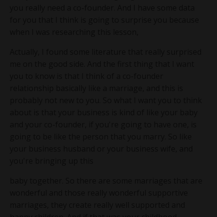
you really need a co-founder. And I have some data
for you that I think is going to surprise you because
when I was researching this lesson,
Actually, I found some literature that really surprised
me on the good side. And the first thing that I want
you to know is that I think of a co-founder
relationship basically like a marriage, and this is
probably not new to you. So what I want you to think
about is that your business is kind of like your baby
and your co-founder, if you're going to have one, is
going to be like the person that you marry. So like
your business husband or your business wife, and
you're bringing up this
baby together. So there are some marriages that are
wonderful and those really wonderful supportive
marriages, they create really well supported and