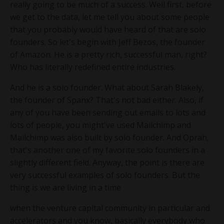
really going to be much of a success. Well first, before
we get to the data, let me tell you about some people
that you probably would have heard of that are solo
founders. So let's begin with Jeff Bezos, the founder
of Amazon. He is a pretty rich, successful man, right?
Who has literally redefined entire industries.
And he is a solo founder. What about Sarah Blakely,
the founder of Spanx? That's not bad either. Also, if
any of you have been sending out emails to lots and
lots of people, you might've used Mailchimp and
Mailchimp was also built by solo founder. And Oprah,
that's another one of my favorite solo founders in a
slightly different field. Anyway, the point is there are
very successful examples of solo founders. But the
thing is we are living in a time
when the venture capital community in particular and
accelerators and you know, basically everybody who