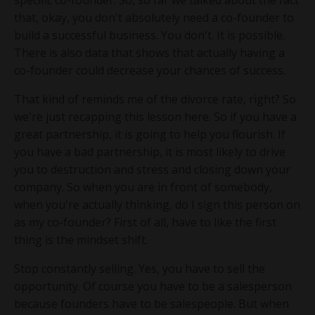
specific co-founder. So, so far we talked about the fact
that, okay, you don't absolutely need a co-founder to
build a successful business. You don't. It is possible.
There is also data that shows that actually having a
co-founder could decrease your chances of success.
That kind of reminds me of the divorce rate, right? So
we're just recapping this lesson here. So if you have a
great partnership, it is going to help you flourish. If
you have a bad partnership, it is most likely to drive
you to destruction and stress and closing down your
company. So when you are in front of somebody,
when you're actually thinking, do I sign this person on
as my co-founder? First of all, have to like the first
thing is the mindset shift.
Stop constantly selling. Yes, you have to sell the
opportunity. Of course you have to be a salesperson
because founders have to be salespeople. But when