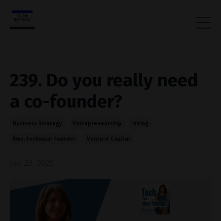
239. Do you really need
a co-founder?
Business Strategy
Entrepreneurship
Hiring
Non-Technical Founder
Venture Capital
Jan 29, 2025