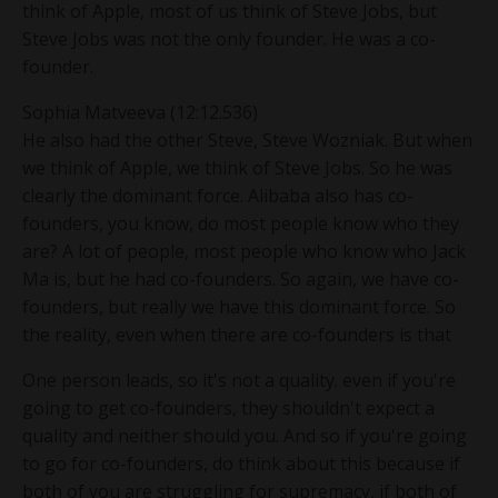
think of Apple, most of us think of Steve Jobs, but
Steve Jobs was not the only founder. He was a co-
founder.
Sophia Matveeva (12:12.536)
He also had the other Steve, Steve Wozniak. But when
we think of Apple, we think of Steve Jobs. So he was
clearly the dominant force. Alibaba also has co-
founders, you know, do most people know who they
are? A lot of people, most people who know who Jack
Ma is, but he had co-founders. So again, we have co-
founders, but really we have this dominant force. So
the reality, even when there are co-founders is that
One person leads, so it's not a quality. even if you're
going to get co-founders, they shouldn't expect a
quality and neither should you. And so if you're going
to go for co-founders, do think about this because if
both of you are struggling for supremacy, if both of