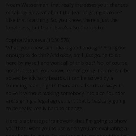
Noam Wasserman, that really increases your chances
of failing. So what about the fear of going it alone?
Like that is a thing. So, you know, there's just the
loneliness, but then there's also the kind of
Sophia Matveeva (19:30.578)
What, you know, am I ideas good enough? Am I good
enough to do this? And okay, am I just going to sit
here by myself and work all of this out? No, of course
not. But again, you know, fear of going it alone can be
solved by advisory boards. It can be solved by a
founding team, right? There are all sorts of ways to
solve it without making somebody into a co-founder
and signing a legal agreement that is basically going
to be really, really hard to change.
Here is a strategic framework that I'm going to show
you that I want you to use when you are evaluating a