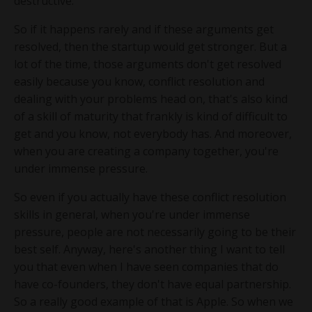
destructive.
So if it happens rarely and if these arguments get
resolved, then the startup would get stronger. But a
lot of the time, those arguments don't get resolved
easily because you know, conflict resolution and
dealing with your problems head on, that's also kind
of a skill of maturity that frankly is kind of difficult to
get and you know, not everybody has. And moreover,
when you are creating a company together, you're
under immense pressure.
So even if you actually have these conflict resolution
skills in general, when you're under immense
pressure, people are not necessarily going to be their
best self. Anyway, here's another thing I want to tell
you that even when I have seen companies that do
have co-founders, they don't have equal partnership.
So a really good example of that is Apple. So when we