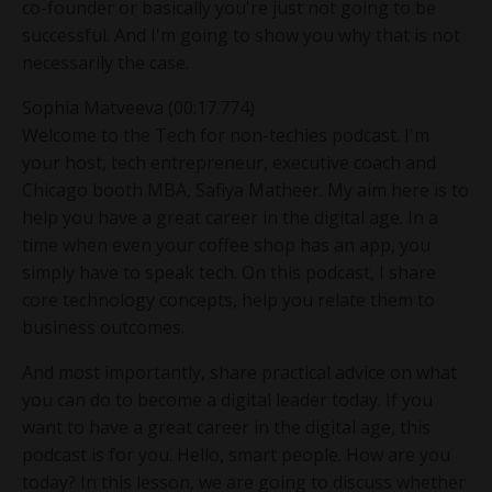
co-founder or basically you're just not going to be
successful. And I'm going to show you why that is not
necessarily the case.
Sophia Matveeva (00:17.774)
Welcome to the Tech for non-techies podcast. I'm
your host, tech entrepreneur, executive coach and
Chicago booth MBA, Safiya Matheer. My aim here is to
help you have a great career in the digital age. In a
time when even your coffee shop has an app, you
simply have to speak tech. On this podcast, I share
core technology concepts, help you relate them to
business outcomes.
And most importantly, share practical advice on what
you can do to become a digital leader today. If you
want to have a great career in the digital age, this
podcast is for you. Hello, smart people. How are you
today? In this lesson, we are going to discuss whether