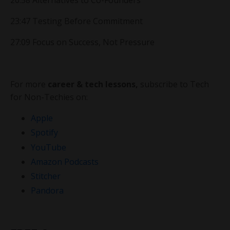
20:58 Alternatives to Co-Founders
23:47 Testing Before Commitment
27:09 Focus on Success, Not Pressure
For more
career & tech lessons,
subscribe to Tech
for Non-Techies on:
Apple
Spotify
YouTube
Amazon Podcasts
Stitcher
Pandora