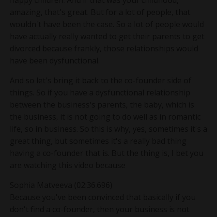
happy children. And if that was your childhood,
amazing, that's great. But for a lot of people, that
wouldn't have been the case. So a lot of people would
have actually really wanted to get their parents to get
divorced because frankly, those relationships would
have been dysfunctional.
And so let's bring it back to the co-founder side of
things. So if you have a dysfunctional relationship
between the business's parents, the baby, which is
the business, it is not going to do well as in romantic
life, so in business. So this is why, yes, sometimes it's a
great thing, but sometimes it's a really bad thing
having a co-founder that is. But the thing is, I bet you
are watching this video because
Sophia Matveeva (02:36.696)
Because you've been convinced that basically if you
don't find a co-founder, then your business is not