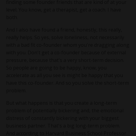
finding some founder friends that are kind of at your
level. You know, get a therapist, get a coach. I have
both.
And I also have found a friend, honestly, this really,
really helps. So yes, solve loneliness, not necessarily
with a bad fit co-founder whom you're dragging along
with you. Don't get a co-founder because of external
pressure, because that's a very short-term decision.
So people are going to be happy, know, you
accelerate as all you see is might be happy that you
have this co-founder. And so you solve the short-term
problem.
But what happens is that you create a long-term
problem of potentially bickering and, the emotional
distress of constantly bickering with your biggest
business partner. That's a big long-term problem.
And according to Harvard Business School Professor