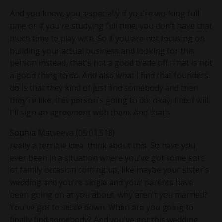
And you know, you, especially if you're working full
time or if you're studying full time, you don't have that
much time to play with. So if you are not focusing on
building your actual business and looking for this
person instead, that's not a good trade off. That is not
a good thing to do. And also what I find that founders
do is that they kind of just find somebody and then
they're like, this person's going to do, okay, fine. I will,
I'll sign an agreement with them. And that's.
Sophia Matveeva (05:01.518)
really a terrible idea. think about this. So have you
ever been in a situation where you've got some sort
of family occasion coming up, like maybe your sister's
wedding and you're single and your parents have
been going on at you about, why aren't you married?
You've got to settle down. When are you going to
finally find somebody? And you've got this wedding