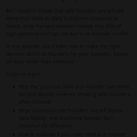
MIT research shows that solo founders are actually
more than twice as likely to succeed compared to
teams, while Harvard research reveals that 65% of
high-potential startups fail due to co-founder conflict.
In this episode, you'll learn how to make the right
decision about co-founders for your business, based
on data rather than pressure.
Listen to learn:
Why the "you must have a co-founder" narrative
persists despite evidence showing solo founders
often succeed
What successful solo founders like Jeff Bezos,
Sara Blakely, and Mailchimp founder Ben
Chestnut did differently
How to evaluate if you really need a co-founder