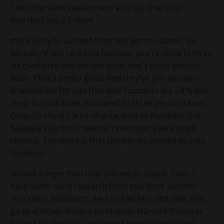
Then the same researchers also say that solo
founders are 2.5 times
more likely to succeed than two person teams. So
basically if you're a solo founder, you're more likely to
succeed than two person team and a three person
team. That's pretty good. And they've got another
final statistic for you that solo founders are 54 % less
likely to shut down compared to three person teams.
Okay. So there's a lot of data, a lot of numbers, but
basically you don't need to remember every single
statistic. The point is that companies started by solo
founders.
survive longer than they started by teams. Then I
have some more research from you from another
very fancy institution. we just had MIT and now let's
go to another Boston institution, Harvard Business
School. So there is a professor there called Noam