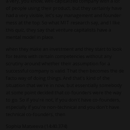
a very, you know, well-capitalized company with a lot
of people using their product, but they certainly have
had a very visible, let's say management and founder
mess at the top. So what MIT research say, and I like
this quiz, they say that venture capitalists have a
mental model in place.
when they make an investment and they start to look
for teams with certain competencies without any
scrutiny around whether their assumption for a
successful company is valid. That then becomes the de
facto way of doing things. And that's kind of the
situation that we're in now, but essentially somebody
at some point decided that co-founders were the way
to go. So if you're not, if you don't have co-founders,
especially if you're non-technical and you don't have
technical co-founders, then
Sophia Matveeva (14:40.374)