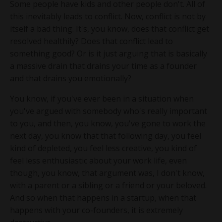
Some people have kids and other people don't. All of
this inevitably leads to conflict. Now, conflict is not by
itself a bad thing. It's, you know, does that conflict get
resolved healthily? Does that conflict lead to
something good? Or is it just arguing that is basically
a massive drain that drains your time as a founder
and that drains you emotionally?
You know, if you've ever been in a situation when
you've argued with somebody who's really important
to you, and then, you know, you've gone to work the
next day, you know that that following day, you feel
kind of depleted, you feel less creative, you kind of
feel less enthusiastic about your work life, even
though, you know, that argument was, I don't know,
with a parent or a sibling or a friend or your beloved.
And so when that happens in a startup, when that
happens with your co-founders, it is extremely