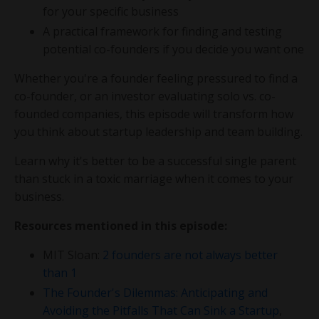
for your specific business
A practical framework for finding and testing
potential co-founders if you decide you want one
Whether you're a founder feeling pressured to find a
co-founder, or an investor evaluating solo vs. co-
founded companies, this episode will transform how
you think about startup leadership and team building.
Learn why it's better to be a successful single parent
than stuck in a toxic marriage when it comes to your
business.
Resources mentioned in this episode:
MIT Sloan:
2 founders are not always better
than 1
The Founder's Dilemmas: Anticipating and
Avoiding the Pitfalls That Can Sink a Startup
,