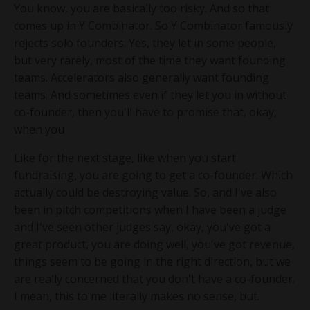
You know, you are basically too risky. And so that
comes up in Y Combinator. So Y Combinator famously
rejects solo founders. Yes, they let in some people,
but very rarely, most of the time they want founding
teams. Accelerators also generally want founding
teams. And sometimes even if they let you in without
co-founder, then you'll have to promise that, okay,
when you
Like for the next stage, like when you start
fundraising, you are going to get a co-founder. Which
actually could be destroying value. So, and I've also
been in pitch competitions when I have been a judge
and I've seen other judges say, okay, you've got a
great product, you are doing well, you've got revenue,
things seem to be going in the right direction, but we
are really concerned that you don't have a co-founder.
I mean, this to me literally makes no sense, but.