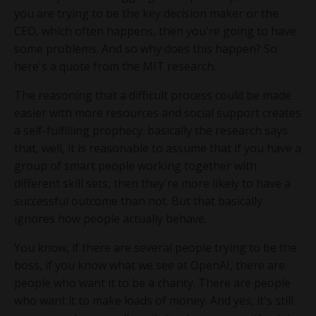
you are trying to be the key decision maker or the
CEO, which often happens, then you're going to have
some problems. And so why does this happen? So
here's a quote from the MIT research.
The reasoning that a difficult process could be made
easier with more resources and social support creates
a self-fulfilling prophecy. basically the research says
that, well, it is reasonable to assume that if you have a
group of smart people working together with
different skill sets, then they're more likely to have a
successful outcome than not. But that basically
ignores how people actually behave.
You know, if there are several people trying to be the
boss, if you know what we see at OpenAI, there are
people who want it to be a charity. There are people
who want it to make loads of money. And yes, it's still