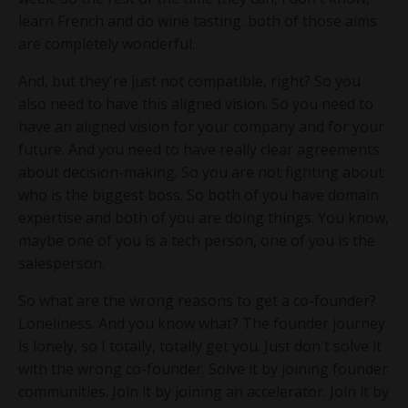
learn French and do wine tasting. both of those aims
are completely wonderful.
And, but they're just not compatible, right? So you
also need to have this aligned vision. So you need to
have an aligned vision for your company and for your
future. And you need to have really clear agreements
about decision-making. So you are not fighting about
who is the biggest boss. So both of you have domain
expertise and both of you are doing things. You know,
maybe one of you is a tech person, one of you is the
salesperson.
So what are the wrong reasons to get a co-founder?
Loneliness. And you know what? The founder journey
is lonely, so I totally, totally get you. Just don't solve it
with the wrong co-founder. Solve it by joining founder
communities. Join it by joining an accelerator. Join it by