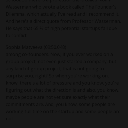
Wasserman who wrote a book called The Founder's
Dilemma, which actually I've read and I recommend it.
And here's a direct quote from Professor Wasserman.
He says that 65 % of high potential startups fail due
to conflict.
Sophia Matveeva (09:50.048)
among co-founders. Now, if you ever worked on a
group project, not even just started a company, but
any kind of group project, that is not going to
surprise you, right? So when you're working on,
know, there's a lot of pressure and you know, you're
figuring out what the direction is and also, you know,
maybe people are not yet sure exactly what their
commitments are. And, you know, some people are
working full time on the startup and some people are
not.