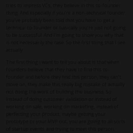
tries to impress VCs, they believe in this co-founder
thing. And especially if you're a non-technical founder,
you've probably been told that you have to get a
technical co-founder or basically you're just not going
to be successful. And I'm going to show you why that
is not necessarily the case. So the first thing that I see
actually
The first thing I want to tell you about is that when
founders believe that they have to find this co-
founder and before they find this person, they can't
move on, they make this really big mistake of actually
not doing the work of building the business. So
instead of doing customer validation or instead of
working on sale, working on marketing, instead of
perfecting your product, maybe getting your
prototype or your MVP out, you are going to all sorts
of startup events and trying to meet this person.