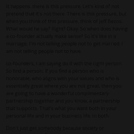
It happens. there is this pressure. Let's kind of not
pretend that it's not there. There is this pressure, but
when you think of this pressure, think of Jeff Bezos.
What would he say? Right? Okay. So when does having
a co-founder actually make sense? So it's like in a
marriage, I'm not telling people not to get married. I
am not telling people not to have.
co-founders, I am saying do it with the right person.
So find a person, if you find a person who is
honorable, who aligns with your values and who is
essentially great where you are not great, then you
are going to have a wonderful complimentary
partnership together and you know, a partnership
that supports. That's what you want both in your
personal life and in your business life. In both.
Don't just get somebody because society or