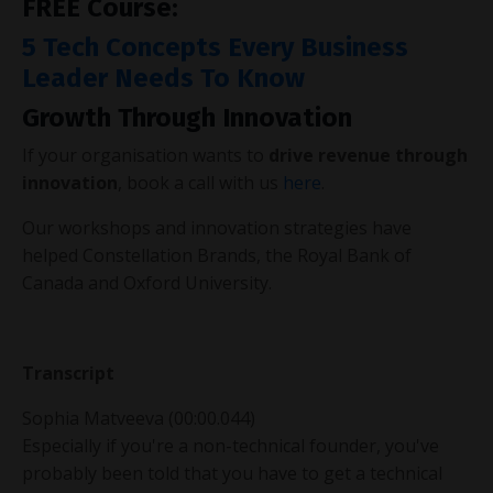
FREE Course:
5 Tech Concepts Every Business
Leader Needs To Know
Growth Through Innovation
If your organisation wants to
drive revenue through
innovation
, book a call with us
here
.
Our workshops and innovation strategies have
helped Constellation Brands, the Royal Bank of
Canada and Oxford University.
Transcript
Sophia Matveeva (00:00.044)
Especially if you're a non-technical founder, you've
probably been told that you have to get a technical