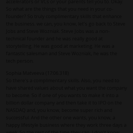
accelerators or VCs or your parents tell you to. Okay.
So what are the things that you need in your co-
founder? So truly complimentary skills that enhance
the business. we can, you know, let's go back to Steve
Jobs and Steve Wozniak. Steve Jobs was a non-
technical founder and he was really good at
storytelling. He was good at marketing. He was a
fantastic salesman and Steve Wozniak, he was the
tech person.
Sophia Matveeva (17:06.318)
So there's a complimentary skills. Also, you need to
have shared values about what you want the company
to become. So if one of you wants to make it into a
billion dollar company and then take it to IPO on the
NASDAQ and, you know, become super rich and
successful. And the other one wants, you know, a
happy lifestyle business where they work three days a
week. So the rest of the time they can, I don't know,