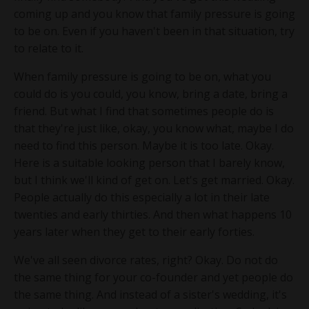
coming up and you know that family pressure is going
to be on. Even if you haven't been in that situation, try
to relate to it.
When family pressure is going to be on, what you
could do is you could, you know, bring a date, bring a
friend. But what I find that sometimes people do is
that they're just like, okay, you know what, maybe I do
need to find this person. Maybe it is too late. Okay.
Here is a suitable looking person that I barely know,
but I think we'll kind of get on. Let's get married. Okay.
People actually do this especially a lot in their late
twenties and early thirties. And then what happens 10
years later when they get to their early forties.
We've all seen divorce rates, right? Okay. Do not do
the same thing for your co-founder and yet people do
the same thing. And instead of a sister's wedding, it's