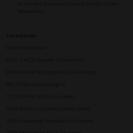
by
Harvard Business School professor
Noam
Wasserman
Timestamps
00:00 Introduction
03:06 The Co-Founder Relationship
06:00 Risks of Rushing into Co-Founding
08:52 Data-Driven Insights
12:12 Conflict and Co-Founders
15:08 When Co-Founders Make Sense
18:05 Evaluating Potential Co-Founders