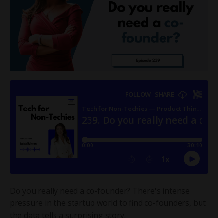
Do you really need a co-founder? There's intense
pressure in the startup world to find co-founders, but
the data tells a surprising story.