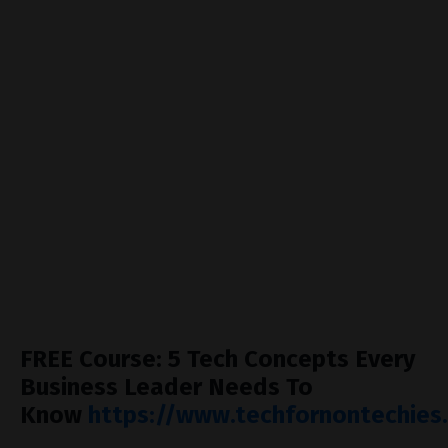
07:52 — Design partnerships: how customers can
fund your product
13:39 — The Airbnb toilet photos story: why every
founder must talk to customers
18:55 — Stop pitching, start listening: turning sales
into influence
23:23 — Empathy and persuasion: the human skills
behind tech success
28:48 — When to move from founder-led growth to a
professional sales team
FREE Course: 5 Tech Concepts Every
Business Leader Needs To
Know
https://www.techfornontechies