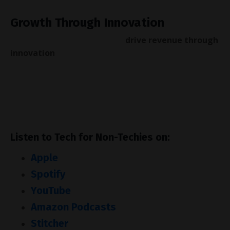
Growth Through Innovation
If your organisation wants to
drive revenue through
innovation
, book a call with us
here
.
Our workshops and innovation strategies have
helped Constellation Brands, the Royal Bank of
Canada and Oxford University.
Listen to Tech for Non-Techies on:
Apple
Spotify
YouTube
Amazon Podcasts
Stitcher