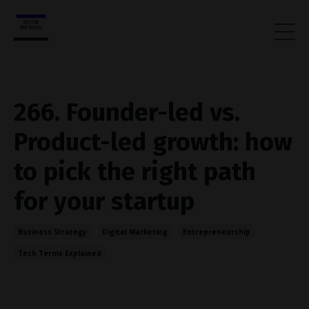
266. Founder-led vs.
Product-led growth: how
to pick the right path
for your startup
Business Strategy
Digital Marketing
Entrepreneurship
Tech Terms Explained
Aug 20, 2025