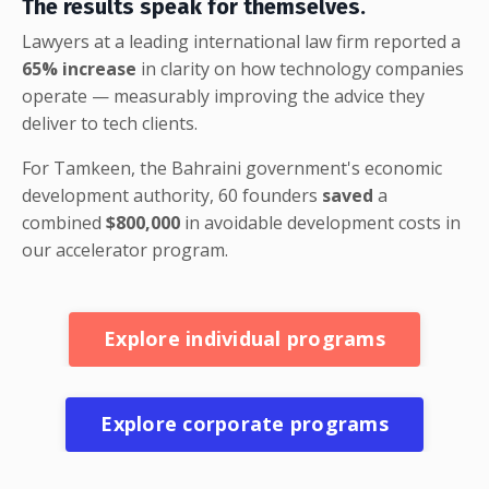
The results speak for themselves.
Lawyers at a leading international law firm reported a
65% increase
in clarity on how technology companies
operate — measurably improving the advice they
deliver to tech clients.
For Tamkeen, the Bahraini government's economic
development authority, 60 founders
saved
a
combined
$800,000
in avoidable development costs in
our accelerator program.
Explore individual programs
Explore corporate programs