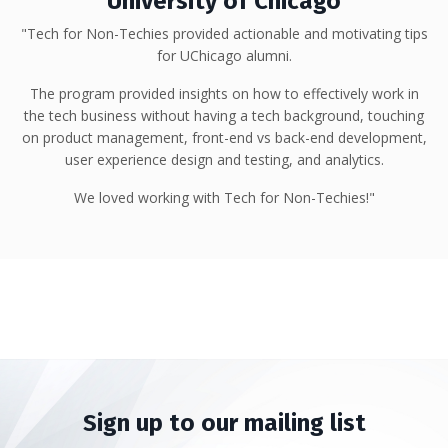
University of Chicago
"Tech for Non-Techies provided actionable and motivating tips
for UChicago alumni.
The program provided insights on how to effectively work in
the tech business without having a tech background, touching
on product management, front-end vs back-end development,
user experience design and testing, and analytics.
We loved working with Tech for Non-Techies!"
Sign up to our mailing list