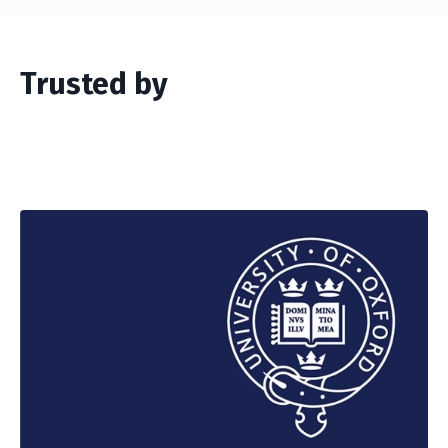
Trusted by