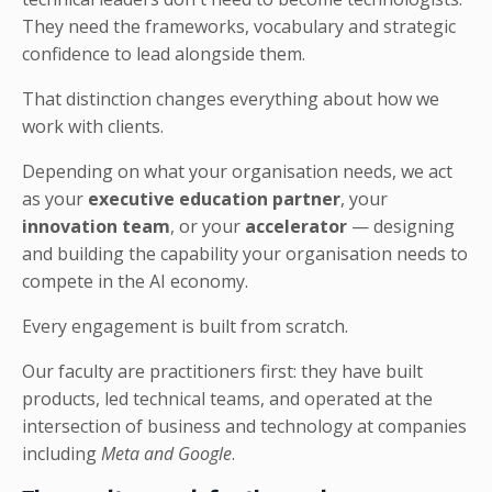
They need the frameworks, vocabulary and strategic
confidence to lead alongside them
.
That distinction changes everything about how we
work with clients.
Depending on what your organisation needs, we act
as your
executive education partner
, your
innovation team
, or your
accelerator
— designing
and building the capability your organisation needs to
compete in the AI economy.
Every engagement is built from scratch.
Our faculty are practitioners first: they have built
products, led technical teams, and operated at the
intersection of business and technology at companies
including
Meta and Google
.