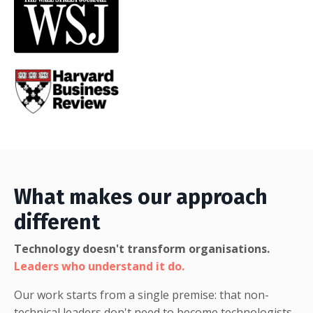
What makes our approach
different
Technology doesn't transform organisations.
Leaders who understand it do.
Our work starts from a single premise: that
non-
technical leaders don't need to become technologists.