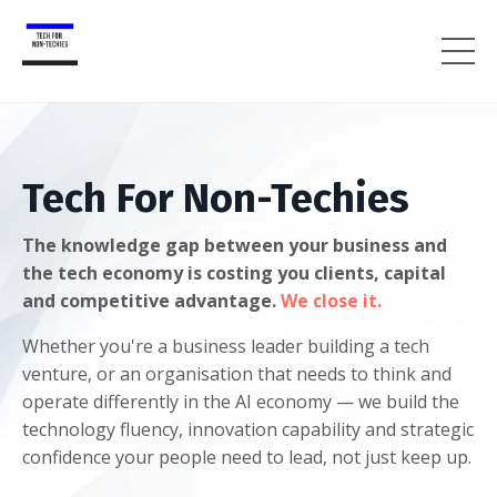
Tech For Non-Techies
The knowledge gap between your business and
the tech economy is costing you clients, capital
and competitive advantage.
We close it.
Whether you're a business leader building a tech
venture, or an organisation that needs to think and
operate differently in the AI economy — we build the
technology fluency, innovation capability and strategic
confidence your people need to lead, not just keep up.