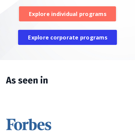
Explore individual programs
Explore corporate programs
As seen in