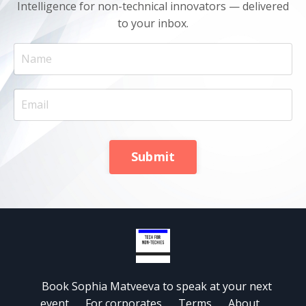
Intelligence for non-technical innovators — delivered
to your inbox.
Submit
Book Sophia Matveeva to speak at your next
event
For corporates
Terms
About