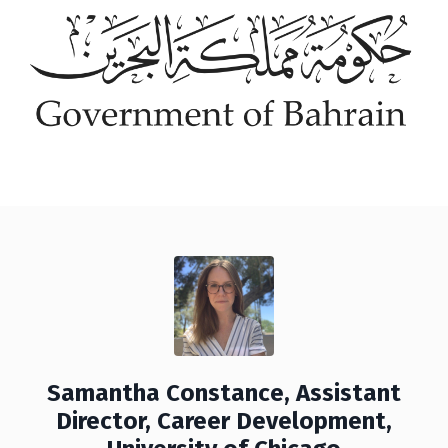
Samantha Constance, Assistant
Director, Career Development,